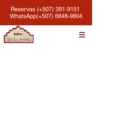
Reservas (+507)
391-9151
WhatsApp(+507)
6848-9804